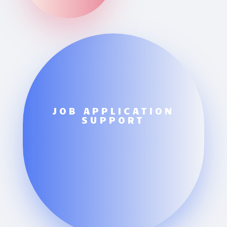
JOB APPLICATION
SUPPORT