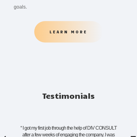
goals.
LEARN MORE
Testimonials
“
I got my first job through the help of DIV CONSULT
after a few weeks of engaging the company. I was