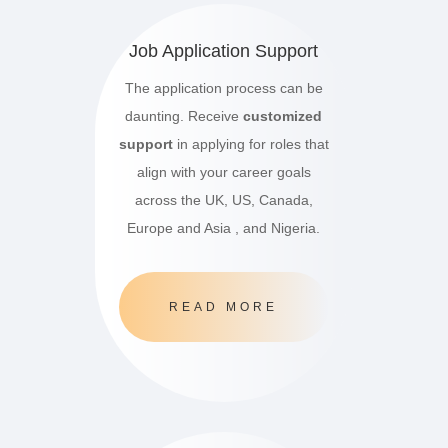
Job Application Support
The application process can be
daunting. Receive
customized
support
in applying for roles that
align with your career goals
across the UK, US, Canada,
Europe and Asia , and Nigeria.
READ MORE