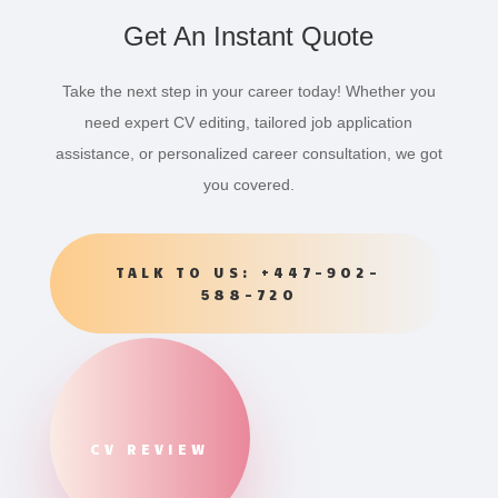
Get An Instant Quote
Take the next step in your career today! Whether you
need expert CV editing, tailored job application
assistance, or personalized career consultation, we got
you covered.
TALK TO US: +447-902-
588-720
CV REVIEW