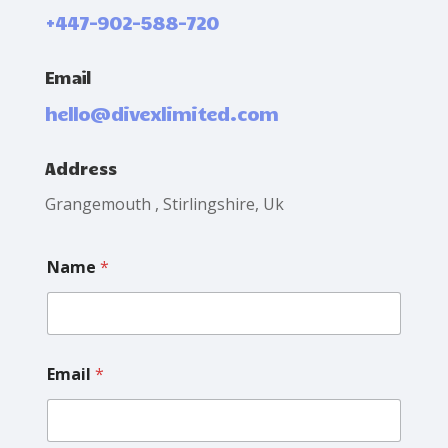
+447-902-588-720
Email
hello@divexlimited.com
Address
Grangemouth , Stirlingshire, Uk
Name
*
Email
*