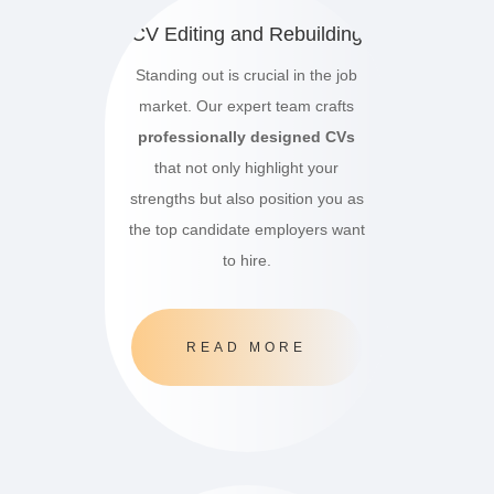
CV Editing and Rebuilding
Standing out is crucial in the job
market.
Our expert team crafts
professionally designed CVs
that not only highlight your
strengths but also position you as
the top candidate employers want
to hire.
READ MORE