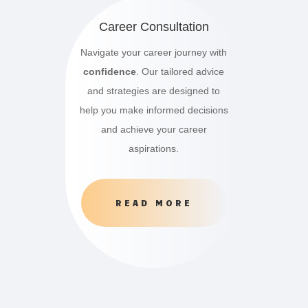
Career Consultation
Navigate your career journey with
confidence
. Our tailored advice
and strategies are designed to
help you make informed decisions
and achieve your career
aspirations.
READ MORE