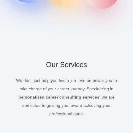
Our Services
We don’t just help you find a job—we empower you to
take charge of your career journey. Specializing in
personalized career consulting services
, we are
dedicated to guiding you toward achieving your
professional goals