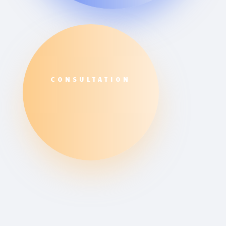
CONSULTATION