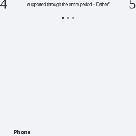
supported through the entire period – Esther
”
Phone