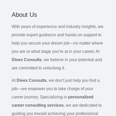
About Us
With years of experience and industry insights, we
provide expert guidance and hands-on support to
help you secure your dream job—no matter where
you are or what stage you’re at in your career. At
Divex Consults
, we believe in your potential and
are committed to unlocking it.
At
Divex Consults
, we don’t just help you find a
job—we empower you to take charge of your
career journey. Specializing in
personalized
career consulting services
, we are dedicated to
guiding you toward achieving your professional