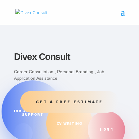
Divex Consult
Career Consultation , Personal Branding , Job
Application Assistance
GET A FREE ESTIMATE
JOB APPLICATION
SUPPORT
CV WRITING
1 ON 1