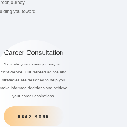
reer journey.
guiding you toward
Career Consultation
Navigate your career journey with
confidence
. Our tailored advice and
strategies are designed to help you
make informed decisions and achieve
your career aspirations.
READ MORE