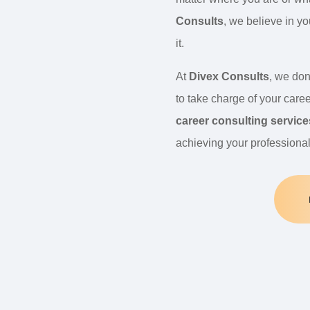
Consults
, we believe in y
it.
At
Divex Consults
, we don
to take charge of your caree
career consulting service
achieving your professiona