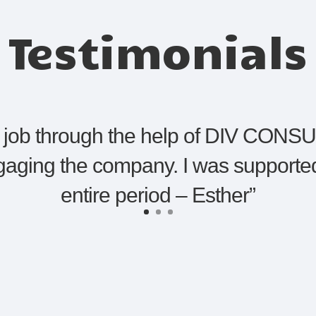
Testimonials
st job through the help of DIV CONSU
gaging the company. I was supported
entire period – Esther
”