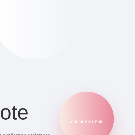
ote
CV REVIEW