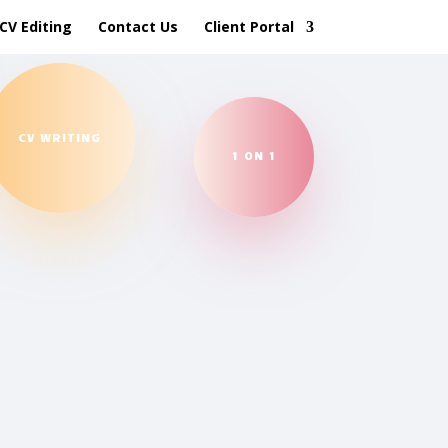
CV Editing
Contact Us
Client Portal
CV WRITING
1 ON 1