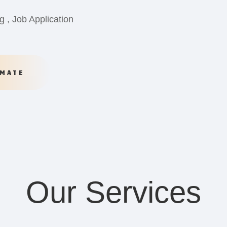
g , Job Application
IMATE
Our Services