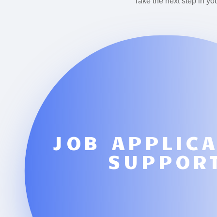
Take the next step in yo
JOB APPLIC
SUPPOR