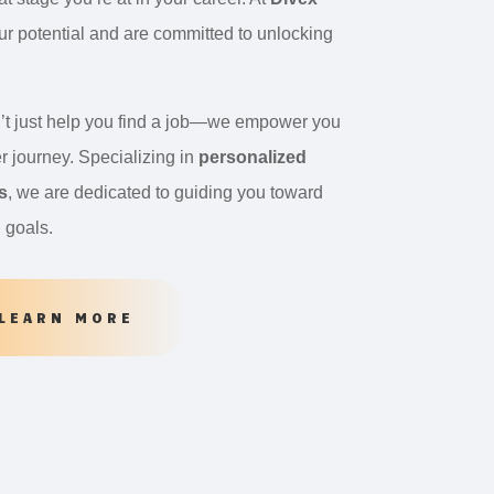
our potential and are committed to unlocking
’t just help you find a job—we empower you
r journey. Specializing in
personalized
s
, we are dedicated to guiding you toward
l goals.
LEARN MORE