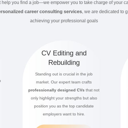
t help you find a job—we empower you to take charge of your ca
rsonalized career consulting services
, we are dedicated to 
achieving your professional goals
t
CV Editing and
Rebuilding
Standing out is crucial in the job
n
market.
Our expert team crafts
professionally designed CVs
that not
only highlight your strengths but also
position you as the top candidate
employers want to hire.