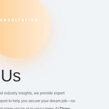
ONSULTATION
 Us
d industry insights, we provide expert
port to help you secure your dream job—no
t stage you’re at in your career. At
Divex