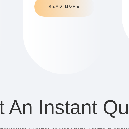
READ MORE
t An Instant Qu