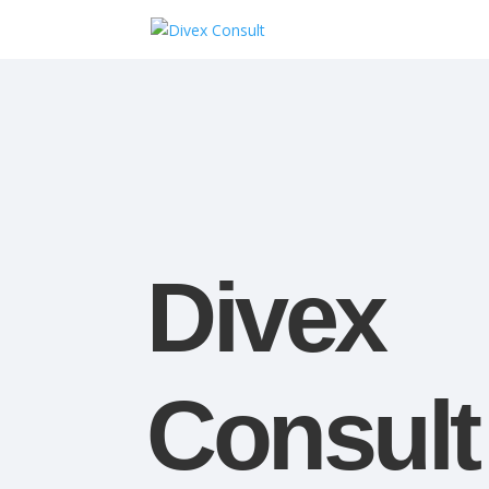
Divex
Consult