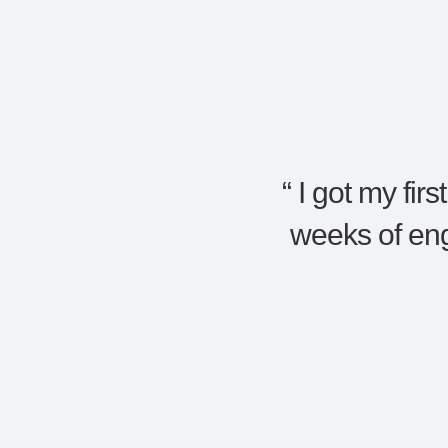
“
I got my fir
weeks of en