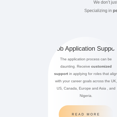
We don’t jus
Specializing in
pe
Job Application Suppor
The application process can be
daunting. Receive
customized
support
in applying for roles that alig
with your career goals across the UK,
US, Canada, Europe and Asia , and
Nigeria.
READ MORE