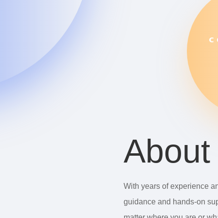
C
About
With years of experience an
guidance and hands-on sup
matter where you are or wha