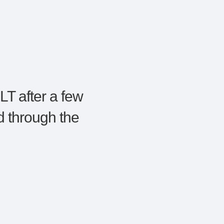
LT after a few
 through the