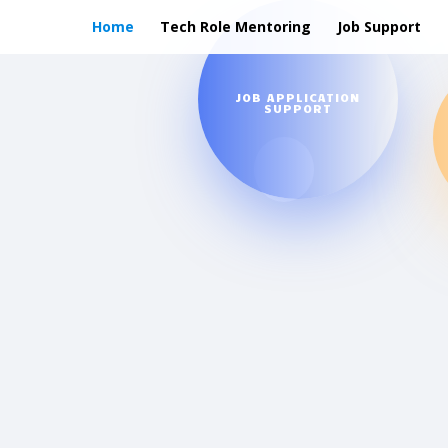
Home
Tech Role Mentoring
Job Support
JOB APPLICATION
SUPPORT