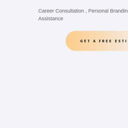
Career Consultation , Personal Brandin
Assistance
GET A FREE EST