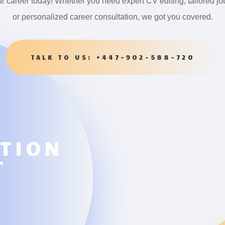
ur career today! Whether you need expert CV editing, tailored jo
or personalized career consultation, we got you covered.
TALK TO US: +447-902-588-720
ATION
T