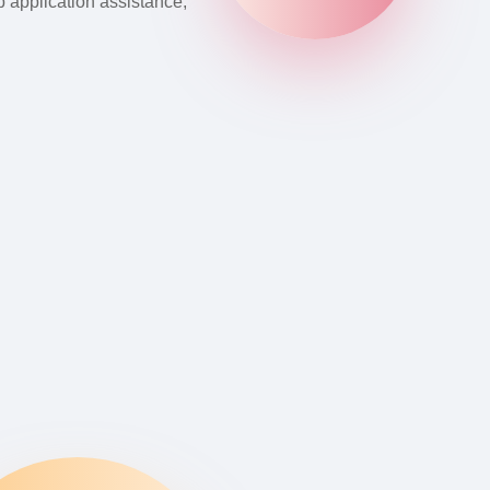
b application assistance,