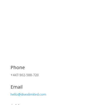
Phone
+447-902-588-720
Email
hello@divexlimited.com