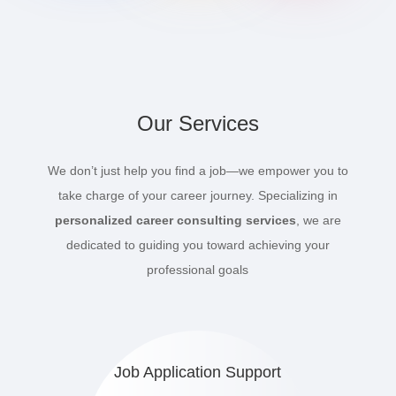
Our Services
We don’t just help you find a job—we empower you to
take charge of your career journey. Specializing in
personalized career consulting services
, we are
dedicated to guiding you toward achieving your
professional goals
Job Application Support