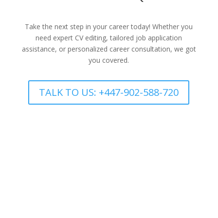
Take the next step in your career today! Whether you
need expert CV editing, tailored job application
assistance, or personalized career consultation, we got
you covered.
TALK TO US: +447-902-588-720
CV REVIEW
Job Application Support