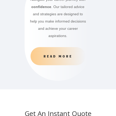
confidence
. Our tailored advice
and strategies are designed to
help you make informed decisions
and achieve your career
aspirations.
READ MORE
Get An Instant Quote