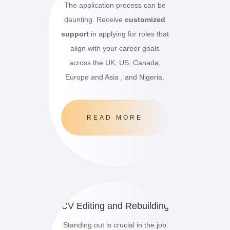
The application process can be
daunting. Receive
customized
support
in applying for roles that
align with your career goals
across the UK, US, Canada,
Europe and Asia , and Nigeria.
READ MORE
CV Editing and Rebuilding
Standing out is crucial in the job