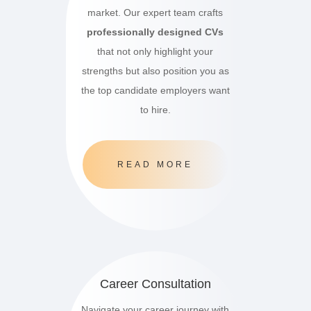
market.
Our expert team crafts
professionally designed CVs
that not only highlight your
strengths but also position you as
the top candidate employers want
to hire.
READ MORE
Career Consultation
Navigate your career journey with