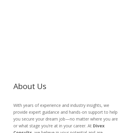
Consultation
About Us
With years of experience and industry insights, we
provide expert guidance and hands-on support to help
you secure your dream job—no matter where you are
or what stage you’re at in your career. At
Divex
Consults
, we believe in your potential and are