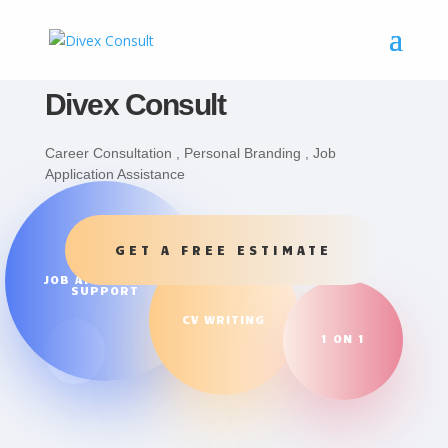
Divex Consult
Career Consultation , Personal Branding , Job
Application Assistance
GET A FREE ESTIMATE
JOB APPLICATION
SUPPORT
CV WRITING
1 ON 1