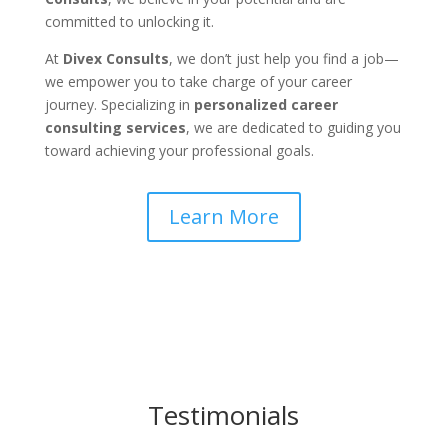
committed to unlocking it.
At
Divex Consults
, we don’t just help you find a job—
we empower you to take charge of your career
journey. Specializing in
personalized career
consulting services
, we are dedicated to guiding you
toward achieving your professional goals.
Learn More
Testimonials