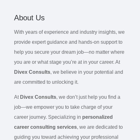
About Us
With years of experience and industry insights, we
provide expert guidance and hands-on support to
help you secure your dream job—no matter where
you are or what stage you’re at in your career. At
Divex Consults
, we believe in your potential and
are committed to unlocking it.
At
Divex Consults
, we don’t just help you find a
job—we empower you to take charge of your
career journey. Specializing in
personalized
career consulting services
, we are dedicated to
guiding you toward achieving your professional