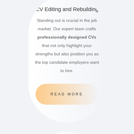
CV Editing and Rebuilding
Standing out is crucial in the job
market.
Our expert team crafts
professionally designed CVs
that not only highlight your
strengths but also position you as
the top candidate employers want
to hire.
READ MORE