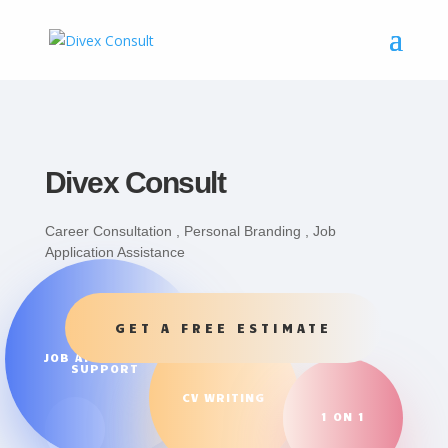
Divex Consult
Career Consultation , Personal Branding , Job
Application Assistance
GET A FREE ESTIMATE
JOB APPLICATION
SUPPORT
CV WRITING
1 ON 1