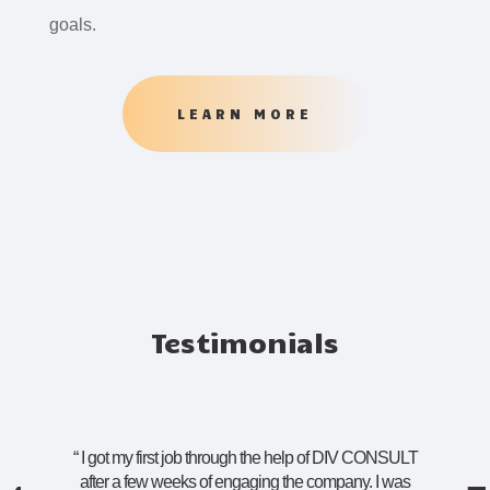
goals.
LEARN MORE
Testimonials
“
I got my first job through the help of DIV CONSULT
after a few weeks of engaging the company. I was