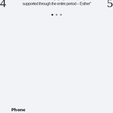
supported through the entire period – Esther
”
Phone