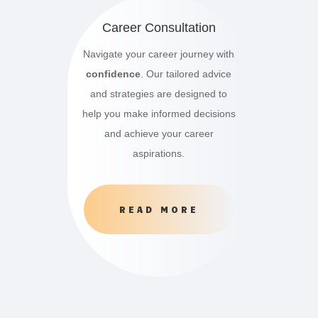
Career Consultation
Navigate your career journey with
confidence
. Our tailored advice
and strategies are designed to
help you make informed decisions
and achieve your career
aspirations.
READ MORE