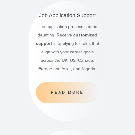
Job Application Support
The application process can be
daunting. Receive
customized
support
in applying for roles that
align with your career goals
across the UK, US, Canada,
Europe and Asia , and Nigeria.
READ MORE