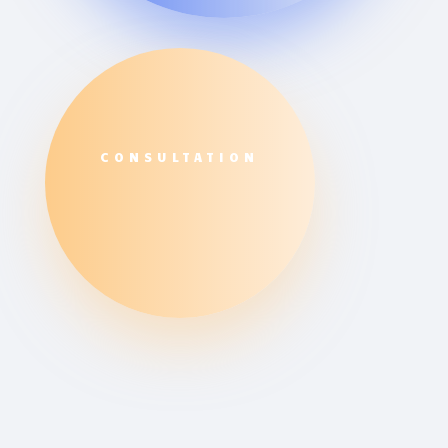
CONSULTATION