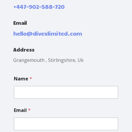
+447-902-588-720
Email
hello@divexlimited.com
Address
Grangemouth , Stirlingshire, Uk
L
Name
*
a
y
o
u
t
E
Email
*
m
a
i
l