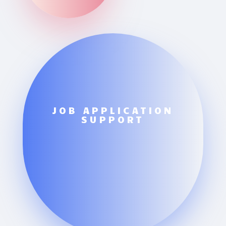
JOB APPLICATION
SUPPORT