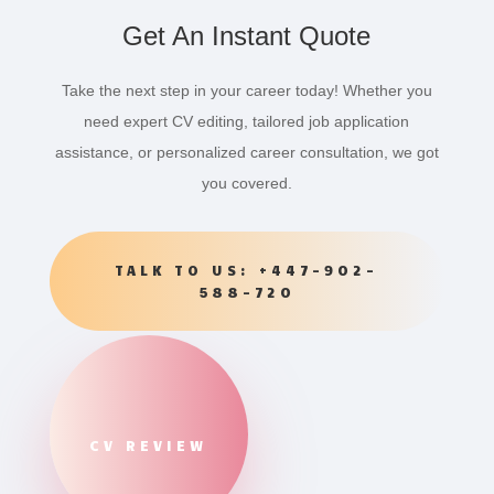
Get An Instant Quote
Take the next step in your career today! Whether you
need expert CV editing, tailored job application
assistance, or personalized career consultation, we got
you covered.
TALK TO US: +447-902-
588-720
CV REVIEW