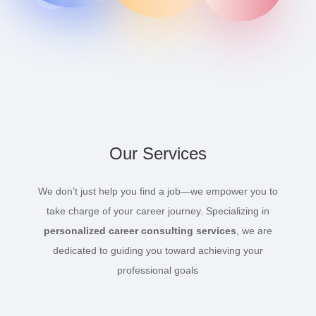
Our Services
We don’t just help you find a job—we empower you to
take charge of your career journey. Specializing in
personalized career consulting services
, we are
dedicated to guiding you toward achieving your
professional goals