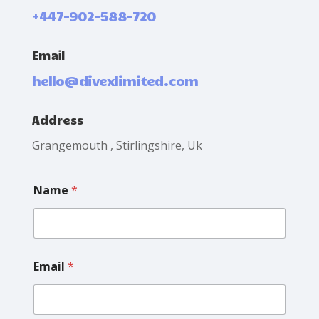
+447-902-588-720
Email
hello@divexlimited.com
Address
Grangemouth , Stirlingshire, Uk
E
Name
*
m
a
i
l
L
a
Email
*
y
o
u
t