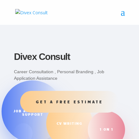
Divex Consult
Career Consultation , Personal Branding , Job
Application Assistance
GET A FREE ESTIMATE
JOB APPLICATION
SUPPORT
CV WRITING
1 ON 1