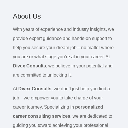
About Us
With years of experience and industry insights, we
provide expert guidance and hands-on support to
help you secure your dream job—no matter where
you are or what stage you’re at in your career. At
Divex Consults
, we believe in your potential and
are committed to unlocking it.
At
Divex Consults
, we don’t just help you find a
job—we empower you to take charge of your
career journey. Specializing in
personalized
career consulting services
, we are dedicated to
guiding you toward achieving your professional