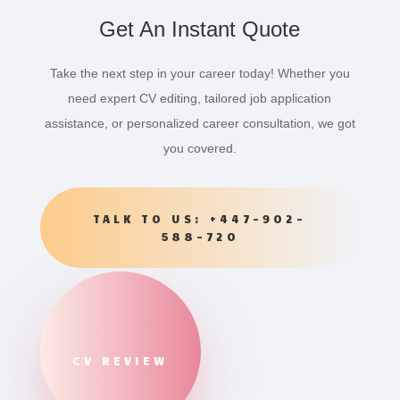
Get An Instant Quote
Take the next step in your career today! Whether you
need expert CV editing, tailored job application
assistance, or personalized career consultation, we got
you covered.
TALK TO US: +447-902-
588-720
CV REVIEW