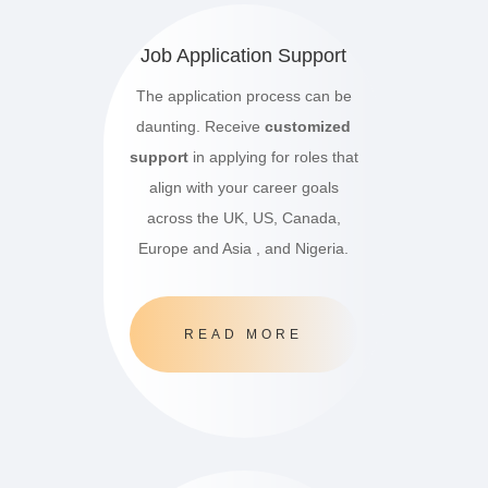
Job Application Support
The application process can be
daunting. Receive
customized
support
in applying for roles that
align with your career goals
across the UK, US, Canada,
Europe and Asia , and Nigeria.
READ MORE