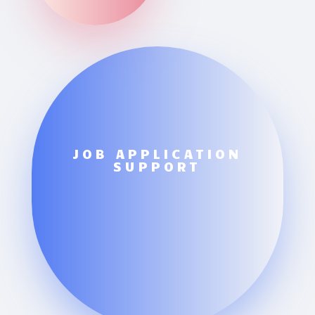
JOB APPLICATION
SUPPORT