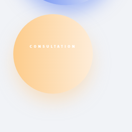
CONSULTATION