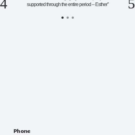
supported through the entire period – Esther
”
Phone