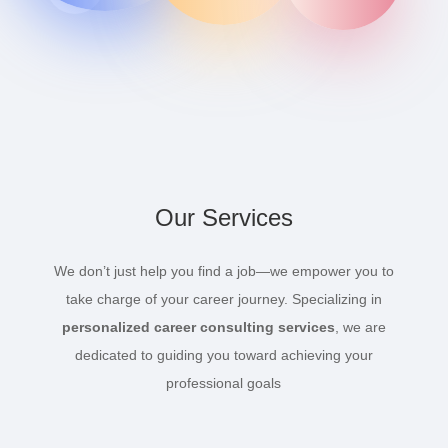
Our Services
We don’t just help you find a job—we empower you to
take charge of your career journey. Specializing in
personalized career consulting services
, we are
dedicated to guiding you toward achieving your
professional goals