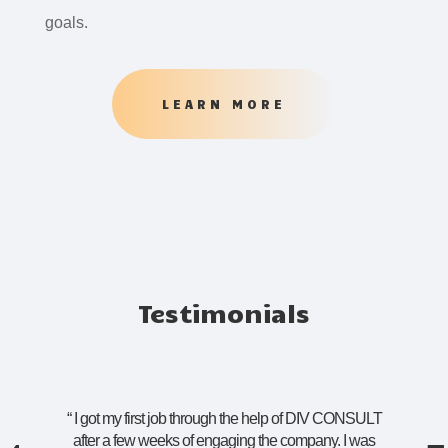
goals.
LEARN MORE
Testimonials
“
I got my first job through the help of DIV CONSULT
after a few weeks of engaging the company. I was