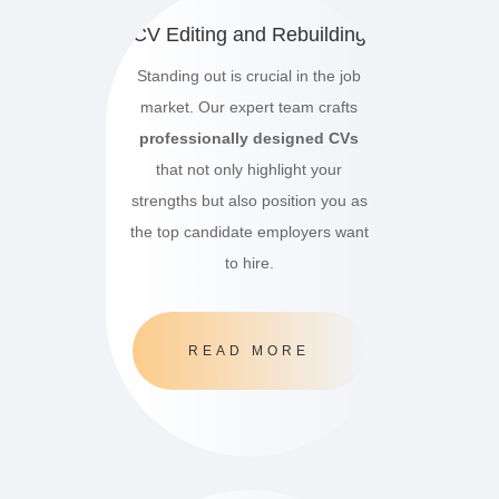
CV Editing and Rebuilding
Standing out is crucial in the job
market.
Our expert team crafts
professionally designed CVs
that not only highlight your
strengths but also position you as
the top candidate employers want
to hire.
READ MORE