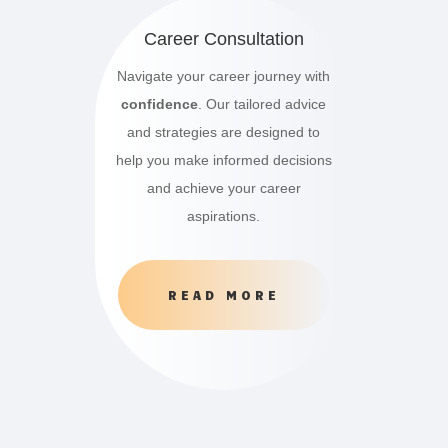
Career Consultation
Navigate your career journey with
confidence
. Our tailored advice
and strategies are designed to
help you make informed decisions
and achieve your career
aspirations.
READ MORE