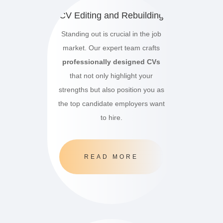
CV Editing and Rebuilding
Standing out is crucial in the job
market.
Our expert team crafts
professionally designed CVs
that not only highlight your
strengths but also position you as
the top candidate employers want
to hire.
READ MORE