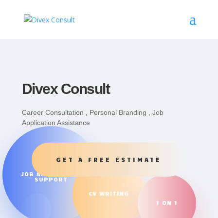
Divex Consult
Career Consultation , Personal Branding , Job
Application Assistance
GET A FREE ESTIMATE
JOB APPLICATION
SUPPORT
CV WRITING
1 ON 1