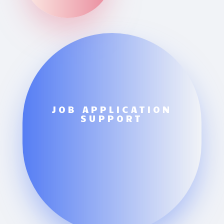
JOB APPLICATION
SUPPORT