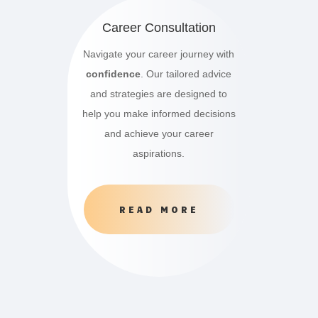
Career Consultation
Navigate your career journey with
confidence
. Our tailored advice
and strategies are designed to
help you make informed decisions
and achieve your career
aspirations.
READ MORE