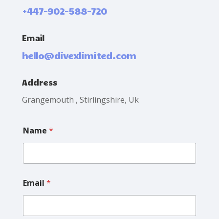
+447-902-588-720
Email
hello@divexlimited.com
Address
Grangemouth , Stirlingshire, Uk
M
Name
*
e
s
s
a
g
e
Email
*
N
a
m
e