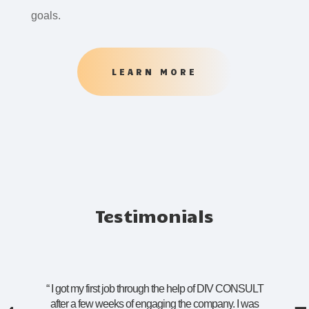
goals.
LEARN MORE
Testimonials
“
I got my first job through the help of DIV CONSULT
after a few weeks of engaging the company. I was