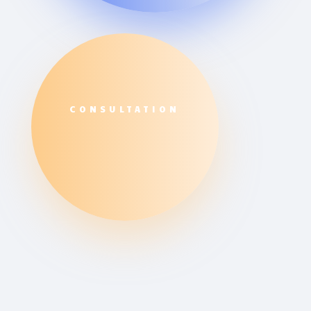
CONSULTATION