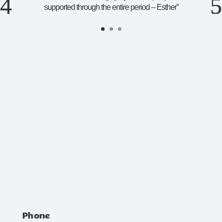
supported through the entire period – Esther
”
Phone