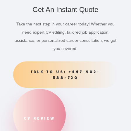
Get An Instant Quote
Take the next step in your career today! Whether you
need expert CV editing, tailored job application
assistance, or personalized career consultation, we got
you covered.
TALK TO US: +447-902-
588-720
CV REVIEW