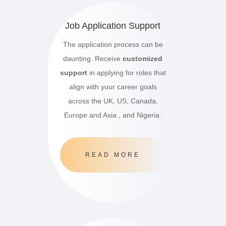
Job Application Support
The application process can be
daunting. Receive
customized
support
in applying for roles that
align with your career goals
across the UK, US, Canada,
Europe and Asia , and Nigeria.
READ MORE