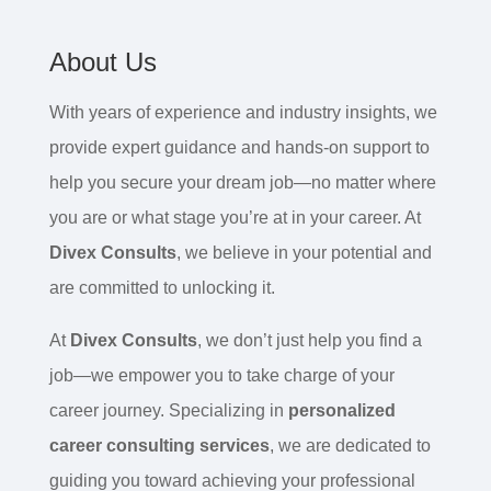
About Us
With years of experience and industry insights, we
provide expert guidance and hands-on support to
help you secure your dream job—no matter where
you are or what stage you’re at in your career. At
Divex Consults
, we believe in your potential and
are committed to unlocking it.
At
Divex Consults
, we don’t just help you find a
job—we empower you to take charge of your
career journey. Specializing in
personalized
career consulting services
, we are dedicated to
guiding you toward achieving your professional