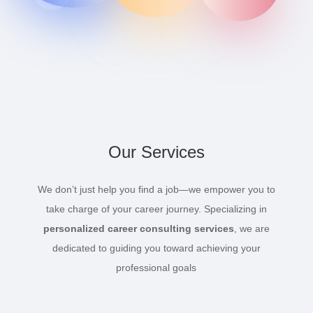
Our Services
We don’t just help you find a job—we empower you to
take charge of your career journey. Specializing in
personalized career consulting services
, we are
dedicated to guiding you toward achieving your
professional goals