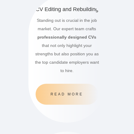
CV Editing and Rebuilding
Standing out is crucial in the job
market.
Our expert team crafts
professionally designed CVs
that not only highlight your
strengths but also position you as
the top candidate employers want
to hire.
READ MORE