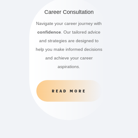
Career Consultation
Navigate your career journey with
confidence
. Our tailored advice
and strategies are designed to
help you make informed decisions
and achieve your career
aspirations.
READ MORE