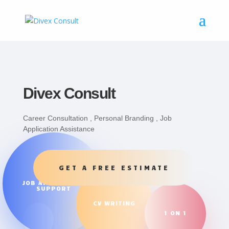
Divex Consult
Career Consultation , Personal Branding , Job
Application Assistance
GET A FREE ESTIMATE
JOB APPLICATION
SUPPORT
CV WRITING
1 ON 1