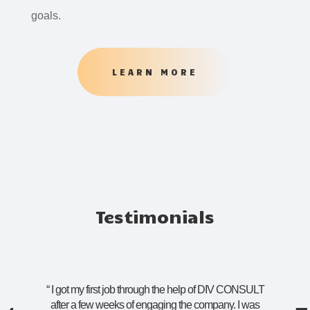
goals.
LEARN MORE
Testimonials
“
I got my first job through the help of DIV CONSULT
after a few weeks of engaging the company. I was