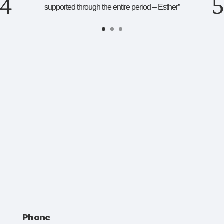
supported through the entire period – Esther
”
Phone