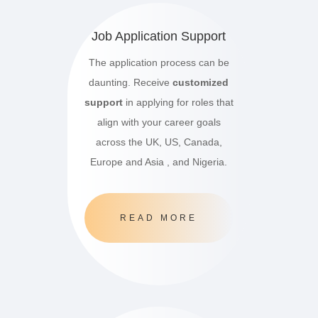
Job Application Support
The application process can be
daunting. Receive
customized
support
in applying for roles that
align with your career goals
across the UK, US, Canada,
Europe and Asia , and Nigeria.
READ MORE