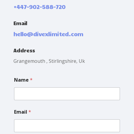
+447-902-588-720
Email
hello@divexlimited.com
Address
Grangemouth , Stirlingshire, Uk
E
Name
*
m
a
i
l
N
a
Email
*
m
e
M
e