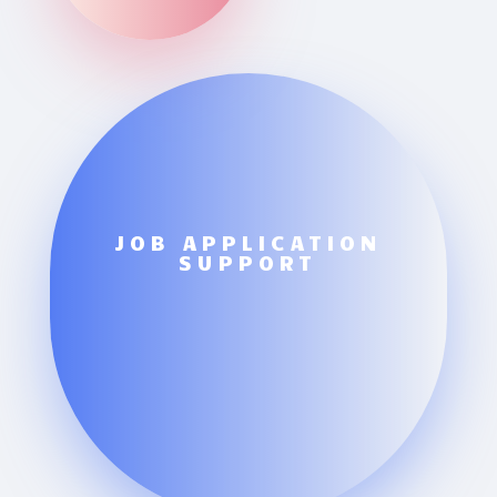
JOB APPLICATION
SUPPORT