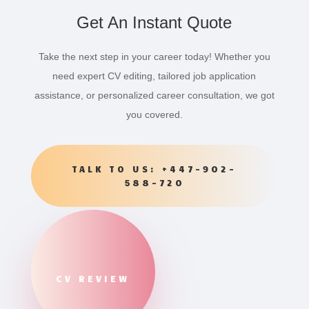
Get An Instant Quote
Take the next step in your career today! Whether you
need expert CV editing, tailored job application
assistance, or personalized career consultation, we got
you covered.
TALK TO US: +447-902-
588-720
CV REVIEW