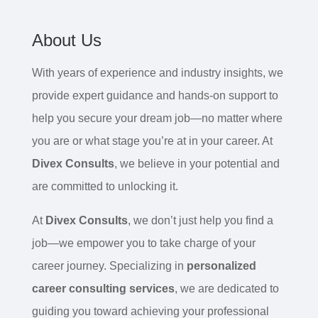
About Us
With years of experience and industry insights, we
provide expert guidance and hands-on support to
help you secure your dream job—no matter where
you are or what stage you’re at in your career. At
Divex Consults
, we believe in your potential and
are committed to unlocking it.
At
Divex Consults
, we don’t just help you find a
job—we empower you to take charge of your
career journey. Specializing in
personalized
career consulting services
, we are dedicated to
guiding you toward achieving your professional