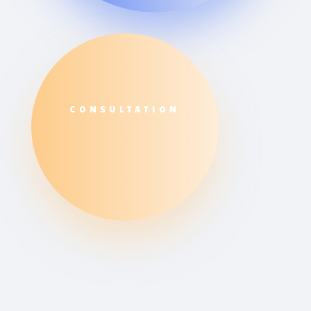
CONSULTATION