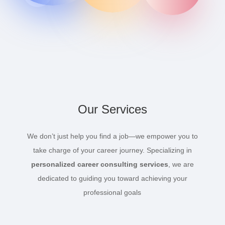
Our Services
We don’t just help you find a job—we empower you to
take charge of your career journey. Specializing in
personalized career consulting services
, we are
dedicated to guiding you toward achieving your
professional goals