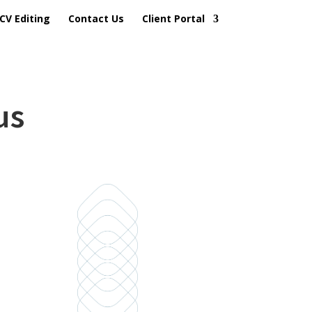
CV Editing
Contact Us
Client Portal
us