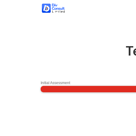
T
Initial Assessment