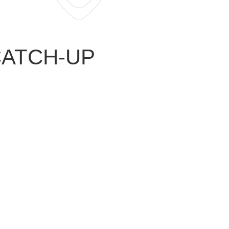
 CATCH-UP