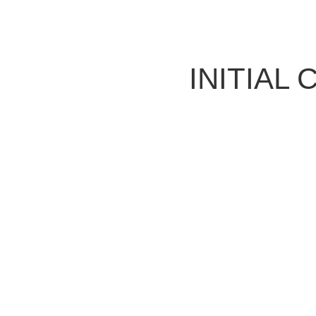
INITIAL