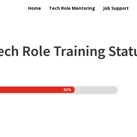
Home
Tech Role Mentoring
Job Support
ech Role Training Stat
80%
80%