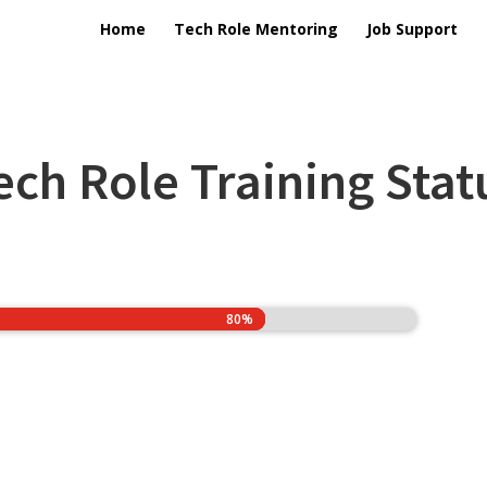
Home
Tech Role Mentoring
Job Support
ech Role Training Stat
80%
80%