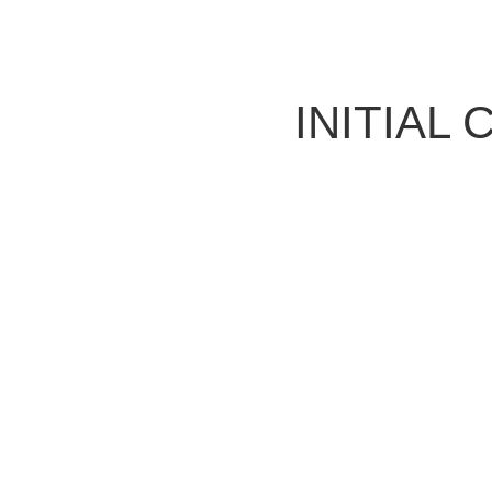
INITIAL