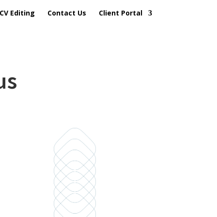
CV Editing
Contact Us
Client Portal
us