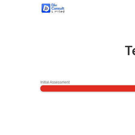
T
Initial Assessment