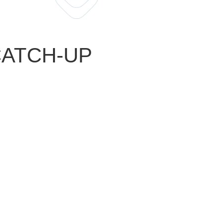
 CATCH-UP