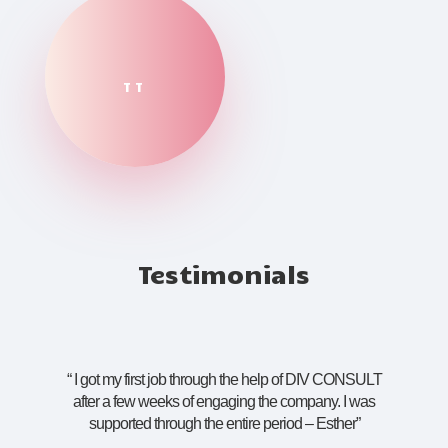
TT
Testimonials
“
I got my first job through the help of DIV CONSULT
after a few weeks of engaging the company. I was
supported through the entire period – Esther
”