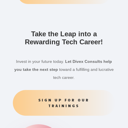
Take the Leap into a
Rewarding Tech Career!
Invest in your future today.
Let Divex Consults help
you take the next step
toward a fulfilling and lucrative
tech career.
SIGN UP FOR OUR
TRAININGS