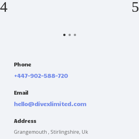
Phone
+447-902-588-720
Email
hello@divexlimited.com
Address
Grangemouth , Stirlingshire, Uk