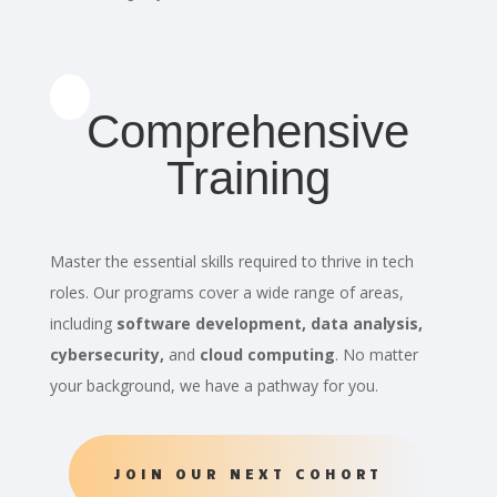
Comprehensive
Training
Master the essential skills required to thrive in tech
roles. Our programs cover a wide range of areas,
including
software development, data analysis,
cybersecurity,
and
cloud computing
. No matter
your background, we have a pathway for you.
JOIN OUR NEXT COHORT