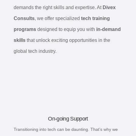
demands the right skills and expertise. At
Divex
Consults
, we offer specialized
tech training
programs
designed to equip you with
in-demand
skills
that unlock exciting opportunities in the
global tech industry.
On-going Support
Transitioning into tech can be daunting. That’s why we