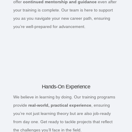
offer
continued mentorship and guidance
even after
your training is complete. Our team is here to support
you as you navigate your new career path, ensuring
you’re well-prepared for advancement.
Hands-On Experience
We believe in learning by doing. Our training programs
provide
real-world, practical experience
, ensuring
you’re not just learning theory but are also job-ready
from day one. Get ready to tackle projects that reflect
the challenges you’ll face in the field.