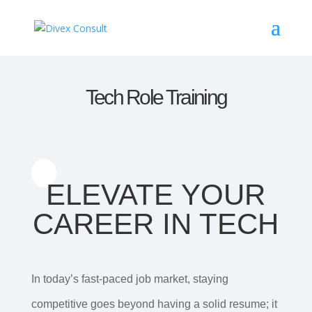
Tech Role Training
ELEVATE YOUR
CAREER IN TECH
In today’s fast-paced job market, staying
competitive goes beyond having a solid resume; it