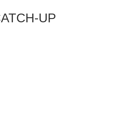
 CATCH-UP