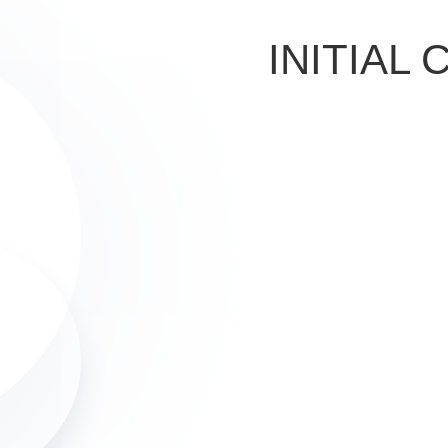
INITIAL