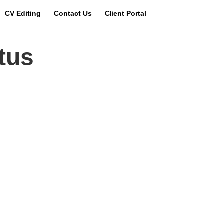
CV Editing
Contact Us
Client Portal
us