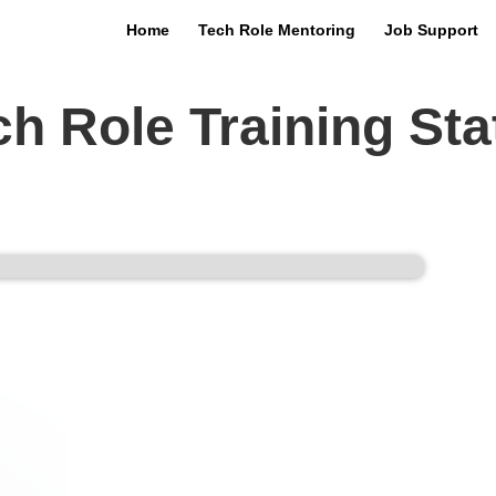
Home
Tech Role Mentoring
Job Support
ech Role Training Stat