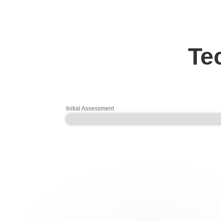
T
Initial Assessment