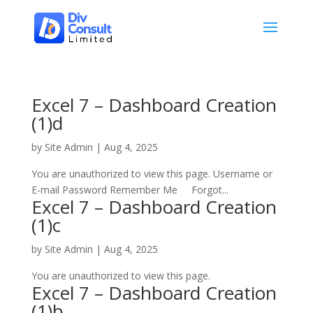
Excel 7 – Dashboard Creation
(1)d
by
Site Admin
|
Aug 4, 2025
You are unauthorized to view this page. Username or
E-mail Password Remember Me Forgot...
Excel 7 – Dashboard Creation
(1)c
by
Site Admin
|
Aug 4, 2025
You are unauthorized to view this page.
Excel 7 – Dashboard Creation
(1)b