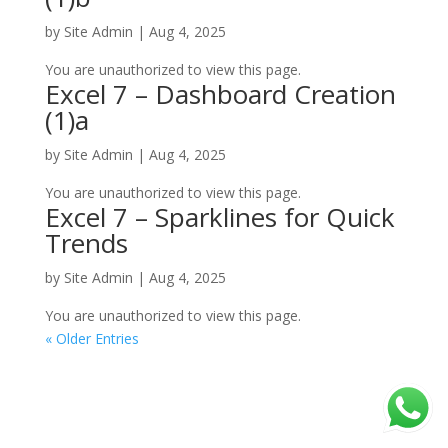
by
Site Admin
|
Aug 4, 2025
You are unauthorized to view this page.
Excel 7 – Dashboard Creation
(1)a
by
Site Admin
|
Aug 4, 2025
You are unauthorized to view this page.
Excel 7 – Sparklines for Quick
Trends
by
Site Admin
|
Aug 4, 2025
You are unauthorized to view this page.
« Older Entries