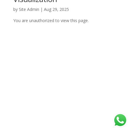
by
Site Admin
|
Aug 29, 2025
You are unauthorized to view this page.