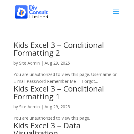
Kids Excel 3 – Conditional
Formatting 2
by
Site Admin
|
Aug 29, 2025
You are unauthorized to view this page. Username or
E-mail Password Remember Me Forgot...
Kids Excel 3 – Conditional
Formatting 1
by
Site Admin
|
Aug 29, 2025
You are unauthorized to view this page.
Kids Excel 3 – Data
Visualization