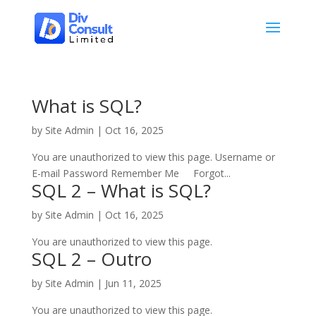
What is SQL?
by
Site Admin
|
Oct 16, 2025
You are unauthorized to view this page. Username or
E-mail Password Remember Me Forgot...
SQL 2 – What is SQL?
by
Site Admin
|
Oct 16, 2025
You are unauthorized to view this page.
SQL 2 – Outro
by
Site Admin
|
Jun 11, 2025
You are unauthorized to view this page.