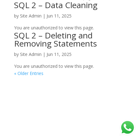
SQL 2 – Data Cleaning
by
Site Admin
|
Jun 11, 2025
You are unauthorized to view this page.
SQL 2 – Deleting and
Removing Statements
by
Site Admin
|
Jun 11, 2025
You are unauthorized to view this page.
« Older Entries