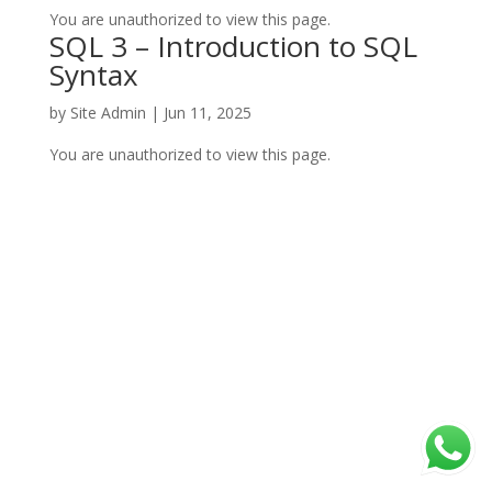
You are unauthorized to view this page.
SQL 3 – Introduction to SQL
Syntax
by
Site Admin
|
Jun 11, 2025
You are unauthorized to view this page.