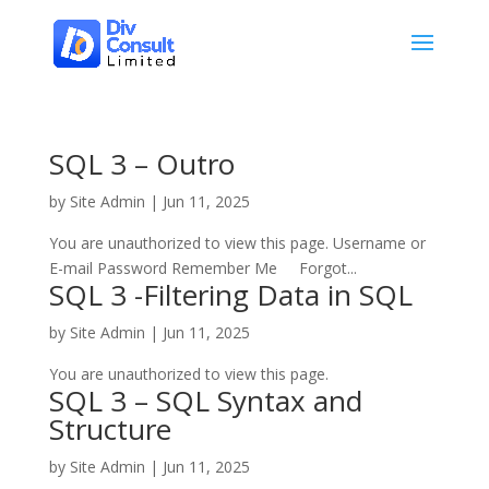
SQL 3 – Outro
by
Site Admin
|
Jun 11, 2025
You are unauthorized to view this page. Username or
E-mail Password Remember Me Forgot...
SQL 3 -Filtering Data in SQL
by
Site Admin
|
Jun 11, 2025
You are unauthorized to view this page.
SQL 3 – SQL Syntax and
Structure
by
Site Admin
|
Jun 11, 2025