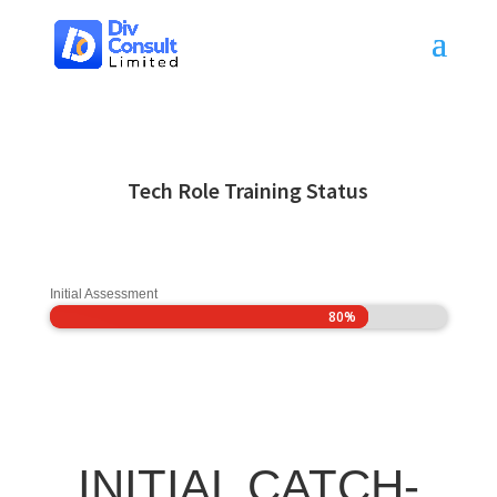
Tech Role Training Status
Initial Assessment
80%
80%
INITIAL CATCH-