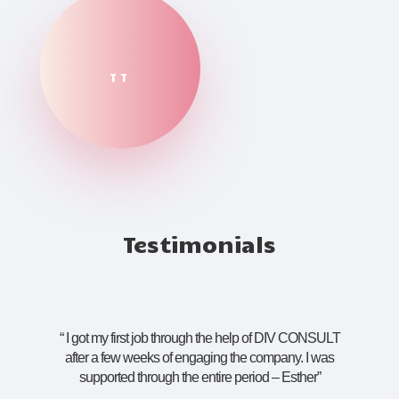
TT
Testimonials
“
I got my first job through the help of DIV CONSULT
after a few weeks of engaging the company. I was
supported through the entire period – Esther
”