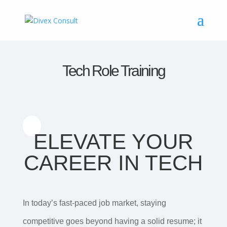
Tech Role Training
ELEVATE YOUR
CAREER IN TECH
In today’s fast-paced job market, staying
competitive goes beyond having a solid resume; it