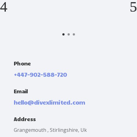
Phone
+447-902-588-720
Email
hello@divexlimited.com
Address
Grangemouth , Stirlingshire, Uk