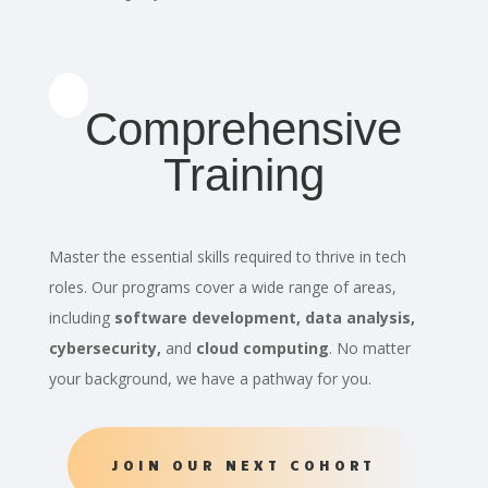
Comprehensive
Training
Master the essential skills required to thrive in tech
roles. Our programs cover a wide range of areas,
including
software development, data analysis,
cybersecurity,
and
cloud computing
. No matter
your background, we have a pathway for you.
JOIN OUR NEXT COHORT