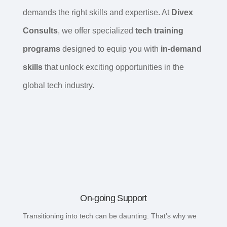
demands the right skills and expertise. At
Divex
Consults
, we offer specialized
tech training
programs
designed to equip you with
in-demand
skills
that unlock exciting opportunities in the
global tech industry.
On-going Support
Transitioning into tech can be daunting. That’s why we