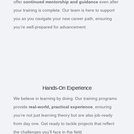
offer
continued mentorship and guidance
even after
your training is complete. Our team is here to support
you as you navigate your new career path, ensuring
you’re well-prepared for advancement.
Hands-On Experience
We believe in learning by doing. Our training programs
provide
real-world, practical experience
, ensuring
you’re not just learning theory but are also job-ready
from day one. Get ready to tackle projects that reflect
the challenges you’ll face in the field.