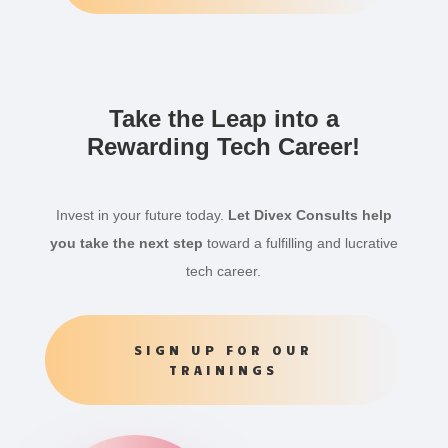
Take the Leap into a
Rewarding Tech Career!
Invest in your future today.
Let Divex Consults help
you take the next step
toward a fulfilling and lucrative
tech career.
SIGN UP FOR OUR
TRAININGS