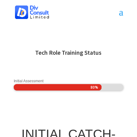
Tech Role Training Status
Initial Assessment
80%
80%
INITIAL CATCH-