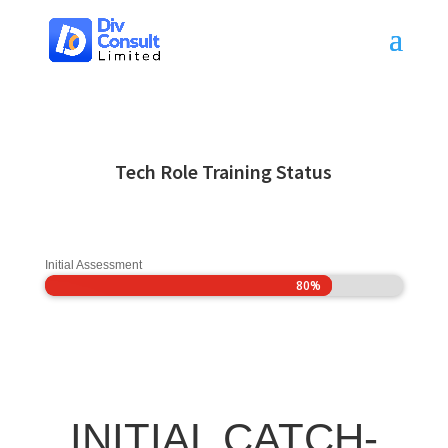
Tech Role Training Status
Initial Assessment
80%
80%
INITIAL CATCH-