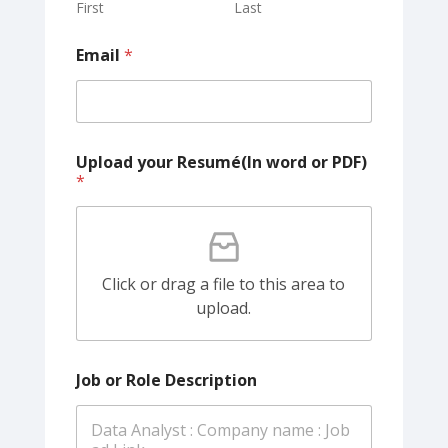
First
Last
Email
*
Upload your Resumé(In word or PDF)
*
Click or drag a file to this area to
upload.
Job or Role Description