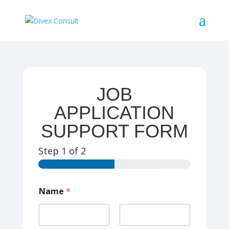
JOB
APPLICATION
SUPPORT FORM
Step
1
of 2
Name
*