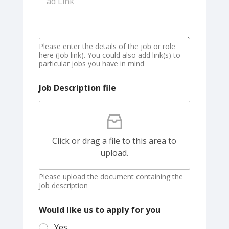
Please enter the details of the job or role
here (Job link). You could also add link(s) to
particular jobs you have in mind
Job Description file
Click or drag a file to this area to
upload.
Please upload the document containing the
Job description
Would like us to apply for you
Yes