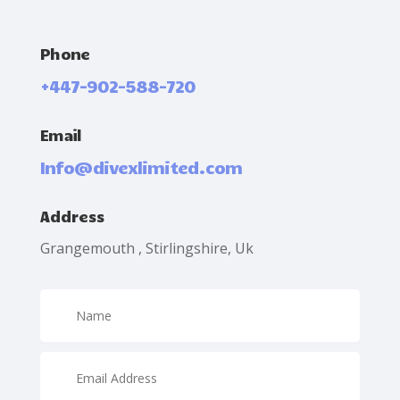
Phone
+447-902-588-720
Email
Info@divexlimited.com
Address
Grangemouth , Stirlingshire, Uk