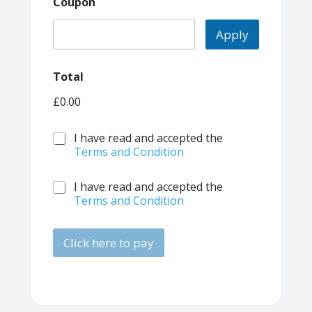
Coupon
Apply
Total
£0.00
T
I have read and accepted the
e
Terms and Condition
r
m
T
I have read and accepted the
s
e
Terms and Condition
*
r
m
s
Click here to pay
*