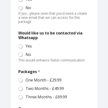
No
If yes , please note that you'd need a create
a new email that we can access for this
package
C
Would like us to be contacted via
o
Whatsapp
u
p
Yes
o
n
No
P
This would enhance faster communication
a
y
E
Packages
*
m
a
One Month - £29.99
i
Two Months - £49.99
l
Three Months - £69.99