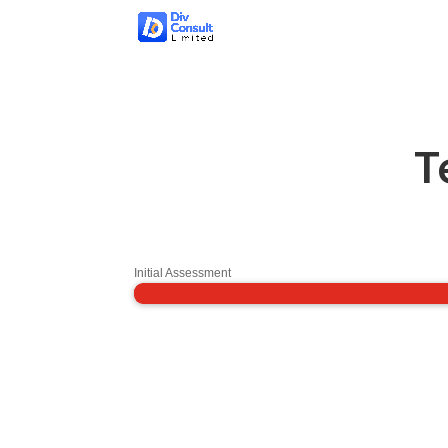
T
Initial Assessment