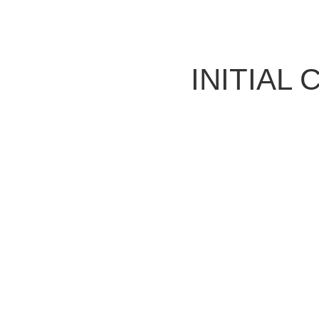
INITIAL