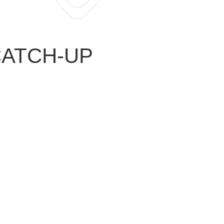
 CATCH-UP