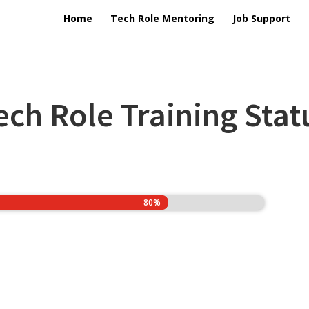
Home
Tech Role Mentoring
Job Support
ech Role Training Stat
80%
80%