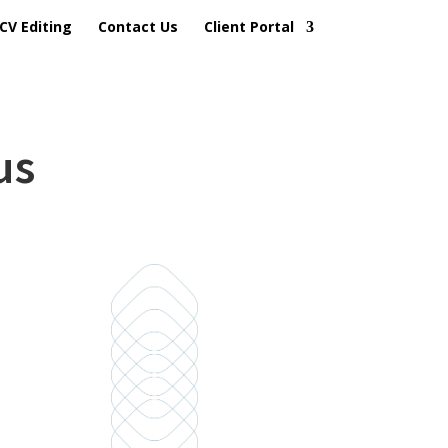
CV Editing
Contact Us
Client Portal
us