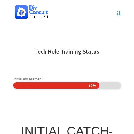
Tech Role Training Status
Initial Assessment
80%
80%
INITIAL CATCH-