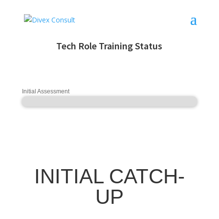
Tech Role Training Status
Initial Assessment
INITIAL CATCH-
UP