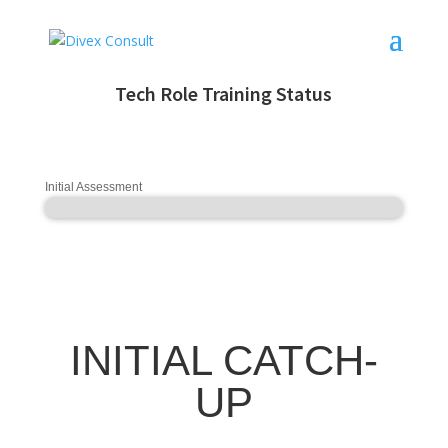
Tech Role Training Status
Initial Assessment
INITIAL CATCH-
UP