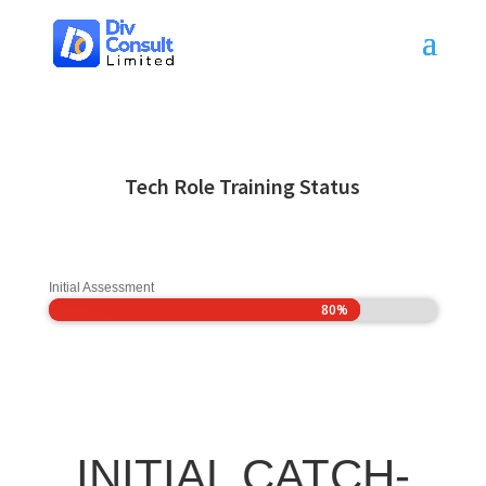
Tech Role Training Status
Initial Assessment
80%
80%
INITIAL CATCH-