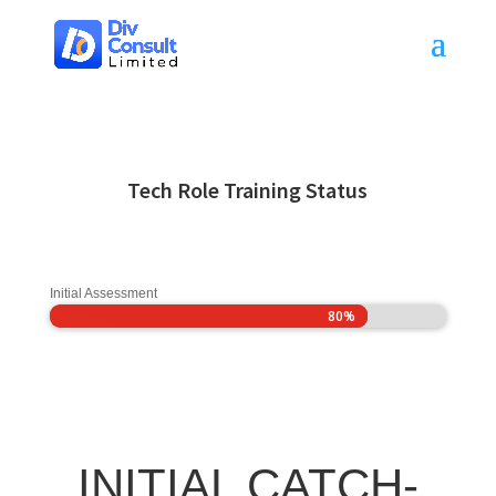
Tech Role Training Status
Initial Assessment
80%
80%
INITIAL CATCH-