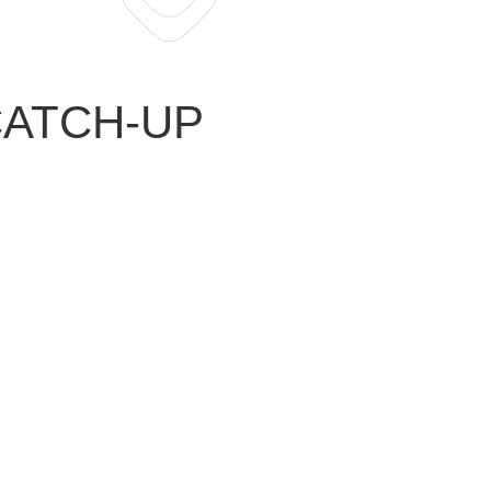
 CATCH-UP