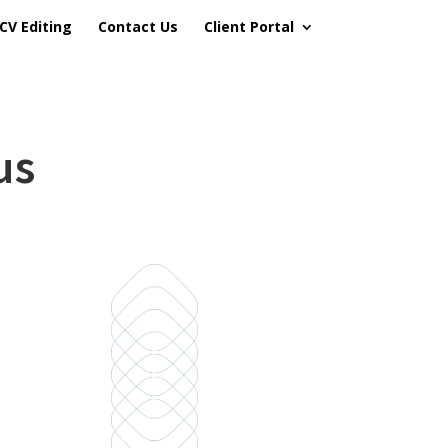
CV Editing
Contact Us
Client Portal
us