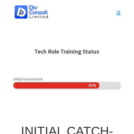
Tech Role Training Status
Initial Assessment
80%
80%
INITIAL CATCH-