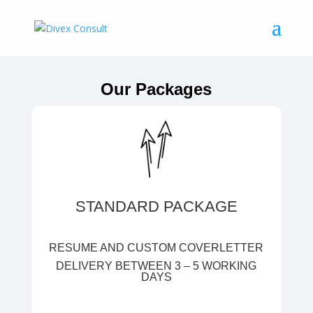
Our Packages
STANDARD PACKAGE
RESUME AND CUSTOM COVERLETTER
DELIVERY BETWEEN 3 – 5 WORKING
DAYS