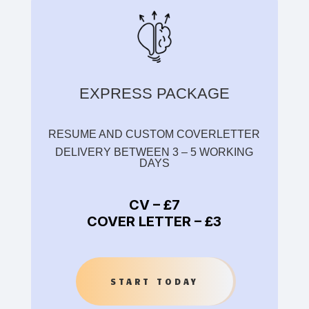
EXPRESS PACKAGE
RESUME AND CUSTOM COVERLETTER
DELIVERY BETWEEN 3 – 5 WORKING
DAYS
CV –
£7
COVER LETTER –
£3
START TODAY