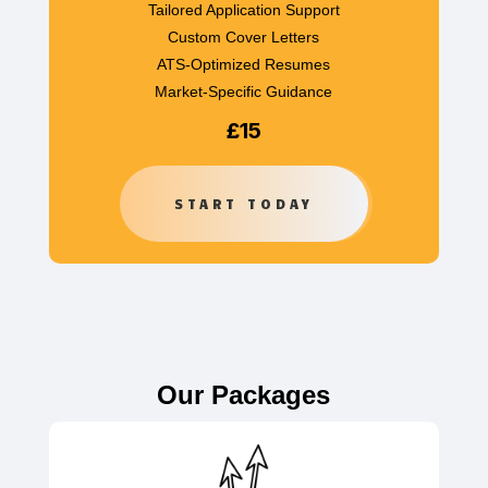
Tailored Application Support
Custom Cover Letters
ATS-Optimized Resumes
Market-Specific Guidance
£15
START TODAY
Our Packages