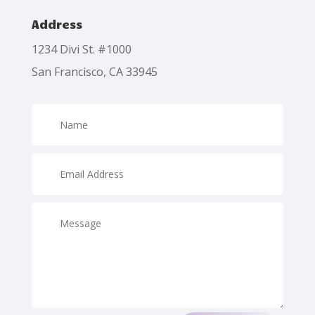
Address
1234 Divi St. #1000
San Francisco, CA 33945