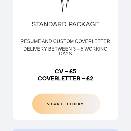
STANDARD PACKAGE
RESUME AND CUSTOM COVERLETTER
DELIVERY BETWEEN 3 – 5 WORKING
DAYS
CV –
£5
COVERLETTER –
£2
START TODAY