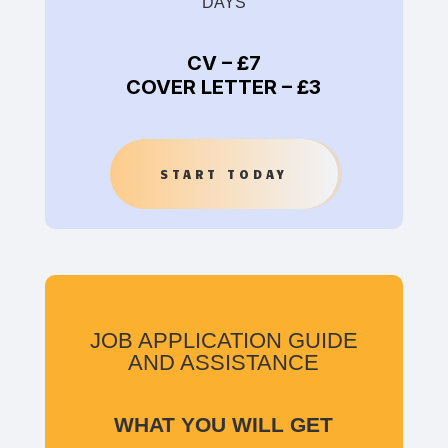
DAYS
CV –
£7
COVER LETTER –
£3
START TODAY
JOB APPLICATION GUIDE
AND ASSISTANCE
WHAT YOU WILL GET