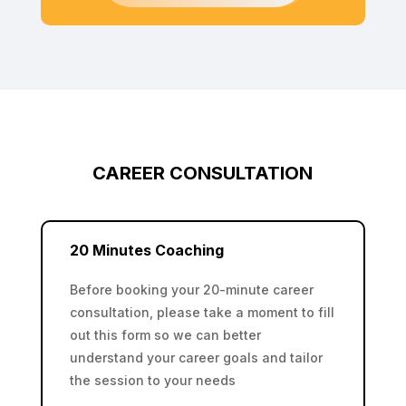
CAREER CONSULTATION
20 Minutes Coaching
Before booking your 20-minute career
consultation, please take a moment to fill
out this form so we can better
understand your career goals and tailor
the session to your needs