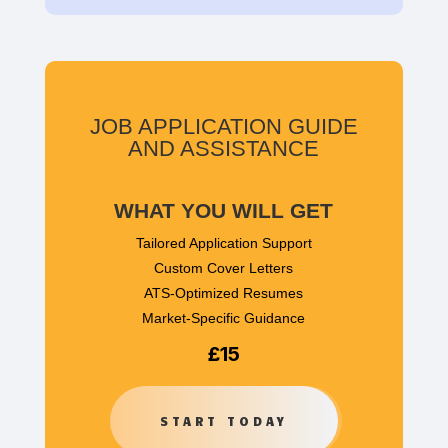
JOB APPLICATION GUIDE
AND ASSISTANCE
WHAT YOU WILL GET
Tailored Application Support
Custom Cover Letters
ATS-Optimized Resumes
Market-Specific Guidance
£15
START TODAY