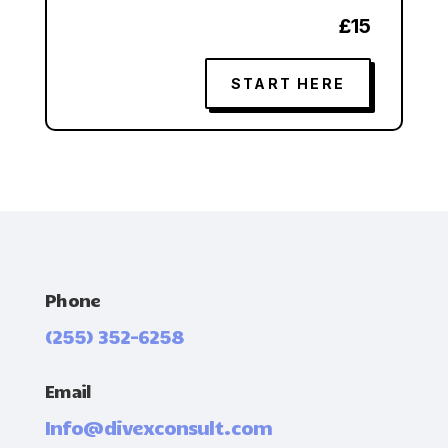
£15
START HERE
Phone
(255) 352-6258
Email
Info@divexconsult.com