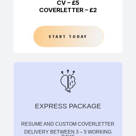
CV –
£5
COVERLETTER –
£2
START TODAY
EXPRESS PACKAGE
RESUME AND CUSTOM COVERLETTER
DELIVERY BETWEEN 3 – 5 WORKING