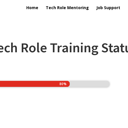
Home
Tech Role Mentoring
Job Support
ech Role Training Stat
80%
80%