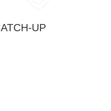
 CATCH-UP