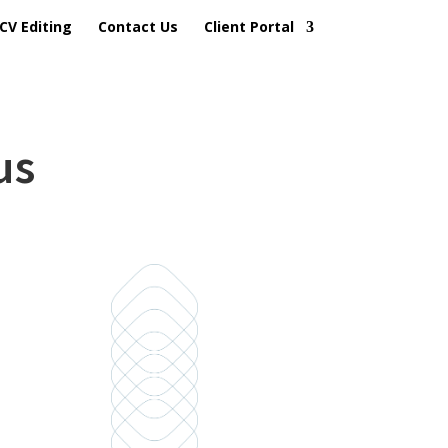
CV Editing
Contact Us
Client Portal
us