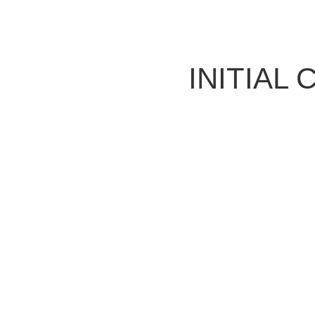
INITIAL