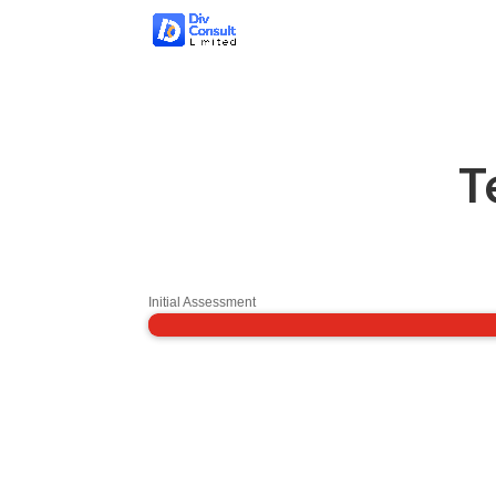
T
Initial Assessment