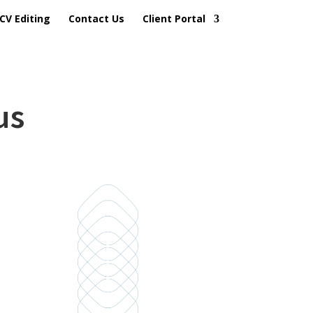
CV Editing
Contact Us
Client Portal
us