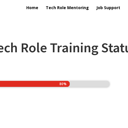
Home
Tech Role Mentoring
Job Support
ech Role Training Stat
80%
80%