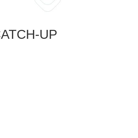
 CATCH-UP