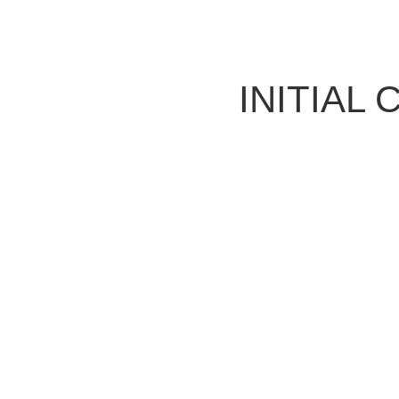
INITIAL