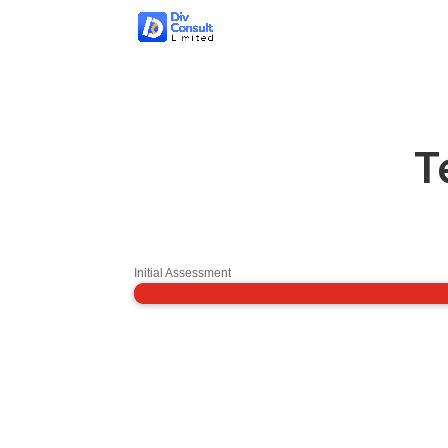
T
Initial Assessment