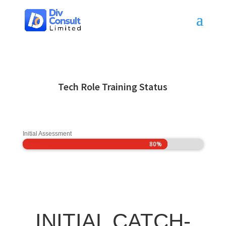
Tech Role Training Status
Initial Assessment
80%
80%
INITIAL CATCH-