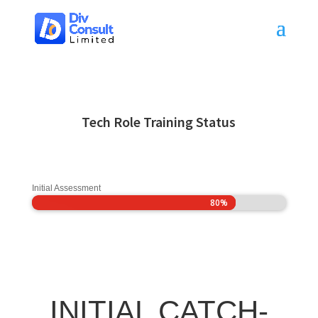
Tech Role Training Status
Initial Assessment
80%
80%
INITIAL CATCH-