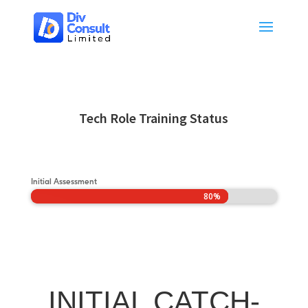
Tech Role Training Status
Initial Assessment
80%
80%
INITIAL CATCH-