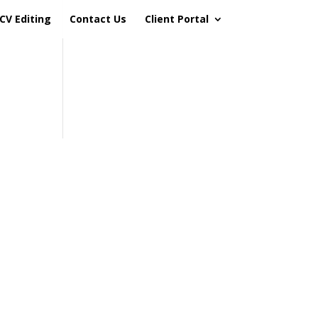
CV Editing
Contact Us
Client Portal