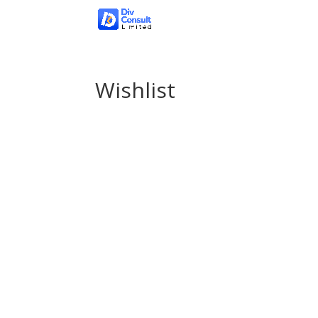
Wishlist