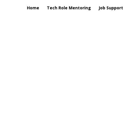
Home
Tech Role Mentoring
Job Support