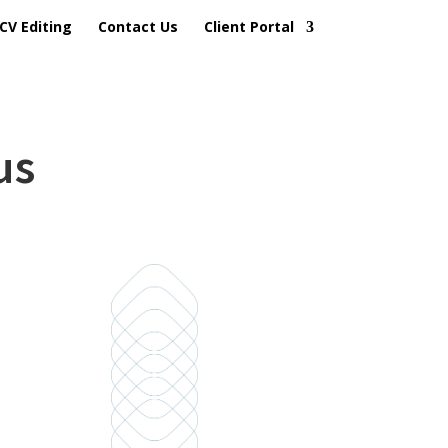
CV Editing
Contact Us
Client Portal
us