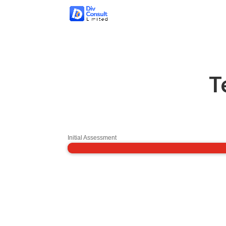
T
Initial Assessment