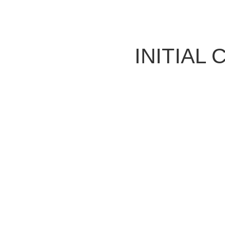
INITIAL