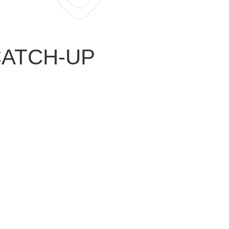
 CATCH-UP