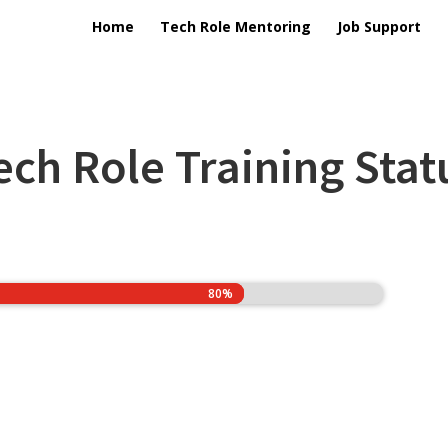
Home
Tech Role Mentoring
Job Support
ech Role Training Stat
80%
80%