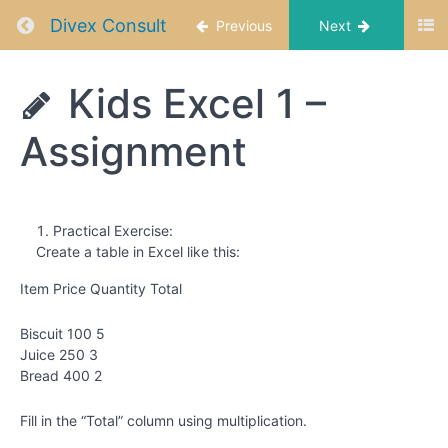
Started
Return to course: Data Analysis Using Excel f
with
Divex Consult
Previous
Next
Excel
&
Data
Data
Kids Excel 1 –
Analysis
Using
Kids
Assignment
Excel
Excel 1 -
Introduction
for Kids
to Excel
001
Kids
Practical Exercise:
Excel
Create a table in Excel like this:
1 -
Excel
Item Price Quantity Total
Basics
Biscuit 100 5
Kids
Juice 250 3
Excel
Bread 400 2
1 -
Excel
Basics
Fill in the “Total” column using multiplication.
2