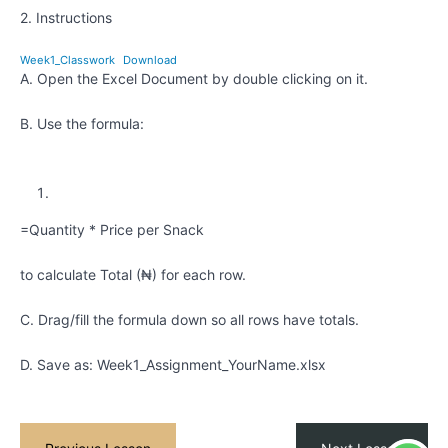
2. Instructions
Kids
Excel
Week1_Classwork
Download
1 -
A. Open the Excel Document by double clicking on it.
Quiz
Kids
B. Use the formula:
Excel 1 -
Assignment
ACCESS
TO THE
NEXT
=Quantity * Price per Snack
SUBMODULE
Exploring
to calculate Total (₦) for each row.
Data
with
C. Drag/fill the formula down so all rows have totals.
Excel
D. Save as: Week1_Assignment_YourName.xlsx
Pivot
Tables