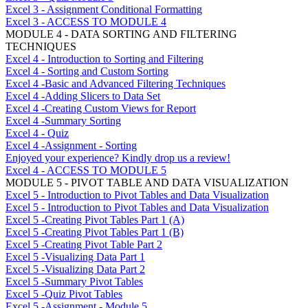
Excel 3 - Assignment Conditional Formatting
Excel 3 - ACCESS TO MODULE 4
MODULE 4 - DATA SORTING AND FILTERING
TECHNIQUES
Excel 4 - Introduction to Sorting and Filtering
Excel 4 - Sorting and Custom Sorting
Excel 4 -Basic and Advanced Filtering Techniques
Excel 4 -Adding Slicers to Data Set
Excel 4 -Creating Custom Views for Report
Excel 4 -Summary Sorting
Excel 4 - Quiz
Excel 4 -Assignment - Sorting
Enjoyed your experience? Kindly drop us a review!
Excel 4 - ACCESS TO MODULE 5
MODULE 5 - PIVOT TABLE AND DATA VISUALIZATION
Excel 5 - Introduction to Pivot Tables and Data Visualization
Excel 5 - Introduction to Pivot Tables and Data Visualization
Excel 5 -Creating Pivot Tables Part 1 (A)
Excel 5 -Creating Pivot Tables Part 1 (B)
Excel 5 -Creating Pivot Table Part 2
Excel 5 -Visualizing Data Part 1
Excel 5 -Visualizing Data Part 2
Excel 5 -Summary Pivot Tables
Excel 5 -Quiz Pivot Tables
Excel 5 -Assignment - Module 5