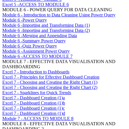
Excel 5 -ACCESS TO MODULE 6
MODULE 6 - POWER QUERY FOR DATA CLEANING
Module 6 - Introduction to Data Cleaning Using Power Query
Module 6 -Power Query
Module 6 -Importing and Transforming Data (1)
Module 6 -Importing and Transforming Data (2)
Module 6 -Merging and Appending Data
Module 6 -Summary Power Query
Module 6 -Quiz Power Query
Module 6 -Assignment Power Query
Module 6 -ACCESS TO MODULE 7
MODULE 7 - EFFECTIVE DATA VISUALISATION AND
DASHBOARDING
Excel 7 - Introduction to Dashboards
Excel 7 - Principles for Effective Dashboard Creation
Excel 7 - Choosing and Creating the Right Chart (1)
Excel 7 - Choosing and Creating the Right Chart (2)
Excel 7 - Sparklines for Quick Trends
Excel 7 - Dashboard Creation (1)a
Excel 7 - Dashboard Creation (1)b
Excel 7 - Dashboard Creation (1)c
Excel 7 - Dashboard Creation (1)d
Module 7 - ACCESS TO MODULE 8
MODULE 8 - EFFECTIVE DATA VISUALISATION AND
DASHBOARDING 2