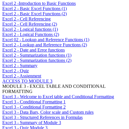
Excel 2 -Introduction to Basic Functions
Excel 2 - Basic Excel Functions (1)
Excel 2 - Basic Excel Functions (2)
Excel 2 - Cell Referencing
Excel 2 - Cell Referencing (2)
Excel 2 - Logical functions (1)
Excel 2 - Logical Functions (2)
Excel 02 - Lookup and Reference Functions (1)
Excel 2 - Lookup and Reference Functions (2)
Excel 2 - Date and Error functions
Excel 2 - Summarization functions (1)
Excel 2 - Summarization functions (2)
Excel 2 - Summary
Excel 2 - Quiz
Excel 2 - Assignment
ACCESS TO MODULE 3
MODULE 3 - EXCEL TABLE AND CONDITIONAL
FORMATTING
Excel 3 - Welcome to Excel table and Conditional Formatting
Excel 3 - Conditional Formatting 1
Excel 3 - Conditional Formatting 2
Excel 3 - Data Bars, Color scale and Custom rules
Excel 3 - Structured References in Formulas
Excel 3 - Summary of Module 3
Excel 3 - Quiz Module 3