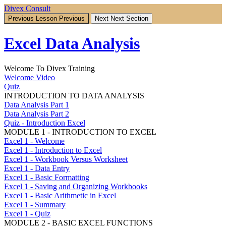
Return
Divex Consult
to
Previous Lesson
Previous
Next
Next Section
course:
Excel
Excel Data Analysis
Data
Analysis
Welcome To Divex Training
Welcome Video
Quiz
INTRODUCTION TO DATA ANALYSIS
Data Analysis Part 1
Data Analysis Part 2
Quiz - Introduction Excel
MODULE 1 - INTRODUCTION TO EXCEL
Excel 1 - Welcome
Excel 1 - Introduction to Excel
Excel 1 - Workbook Versus Worksheet
Excel 1 - Data Entry
Excel 1 - Basic Formatting
Excel 1 - Saving and Organizing Workbooks
Excel 1 - Basic Arithmetic in Excel
Excel 1 - Summary
Excel 1 - Quiz
MODULE 2 - BASIC EXCEL FUNCTIONS