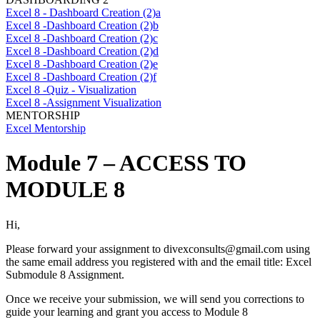
Excel 8 - Dashboard Creation (2)a
Excel 8 -Dashboard Creation (2)b
Excel 8 -Dashboard Creation (2)c
Excel 8 -Dashboard Creation (2)d
Excel 8 -Dashboard Creation (2)e
Excel 8 -Dashboard Creation (2)f
Excel 8 -Quiz - Visualization
Excel 8 -Assignment Visualization
MENTORSHIP
Excel Mentorship
Module 7 – ACCESS TO
MODULE 8
Hi,
Please forward your assignment to
divexconsults@gmail.com
using
the same email address you registered with and the email title: Excel
Submodule 8 Assignment.
Once we receive your submission, we will send you corrections to
guide your learning and grant you access to Module 8