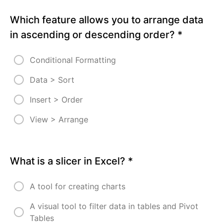
Sorting
Which feature allows you to arrange data
Excel
in ascending or descending order?
*
4 -
Quiz
Conditional Formatting
Excel
4 -
Assignment
Data > Sort
- Sorting
Insert > Order
Enjoyed
your
experience?
View > Arrange
Kindly drop
us a review!
Excel 4 -
What is a slicer in Excel?
*
ACCESS
TO
MODULE
A tool for creating charts
5
A visual tool to filter data in tables and Pivot
MODULE
Tables