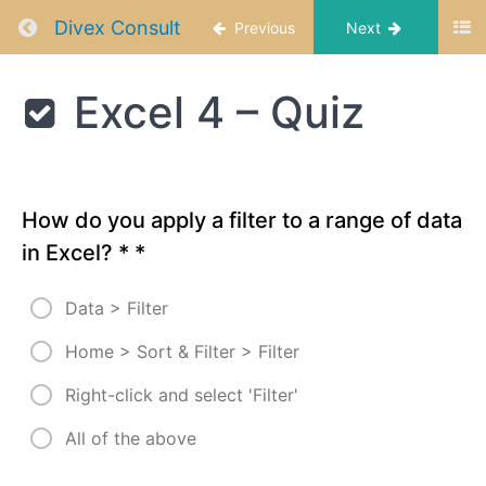
-Basic and
Return to course: Excel Data Analysis
Divex Consult
Previous
Next
Advanced
Filtering
Techniques
Excel
Excel 4 – Quiz
Data
Excel
Analysis
4 -
Adding
Slicers
to
Data
How do you apply a filter to a range of data
Set
in Excel? *
*
Excel 4
-
Data > Filter
Creating
Custom
Home > Sort & Filter > Filter
Views
for
Right-click and select 'Filter'
Report
Excel
All of the above
4 -
Summary