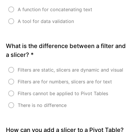
5
-
A function for concatenating text
PIVOT
TABLE
A tool for data validation
AND
DATA
VISUALIZATION
What is the difference between a filter and
MODULE
a slicer?
*
6
-
Filters are static, slicers are dynamic and visual
POWER
QUERY
Filters are for numbers, slicers are for text
FOR
DATA
Filters cannot be applied to Pivot Tables
CLEANING
There is no difference
MODULE
7
-
How can you add a slicer to a Pivot Table?
EFFECTIVE